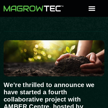
We’re thrilled to announce we
have started a fourth
collaborative project with
AMBER Centre, hosted by