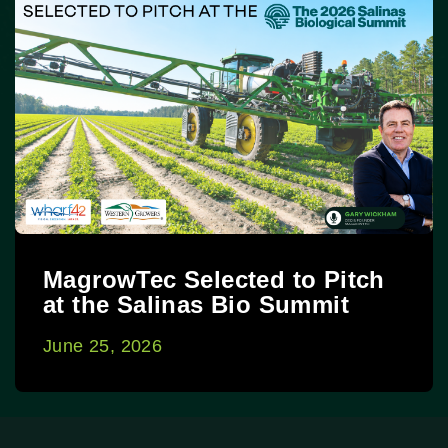
MagrowTec Selected to Pitch
at the Salinas Bio Summit
June 25, 2026