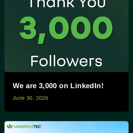
We are 3,000 on LinkedIn!
June 30, 2026