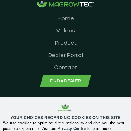
Home
Videos
Product
Dealer Portal
Contact
FIND A DEALER
MagrowTec Head Office: Orchard House, Block 2, Clonskeagh Square,
Clonskeagh road, Dublin 14, Ireland
YOUR CHOICES REGARDING COOKIES ON THIS SITE
We use cookies to optimise site functionality and give you the best
Privacy Center
possible experience. Visit our
Privacy Centre
to learn more.