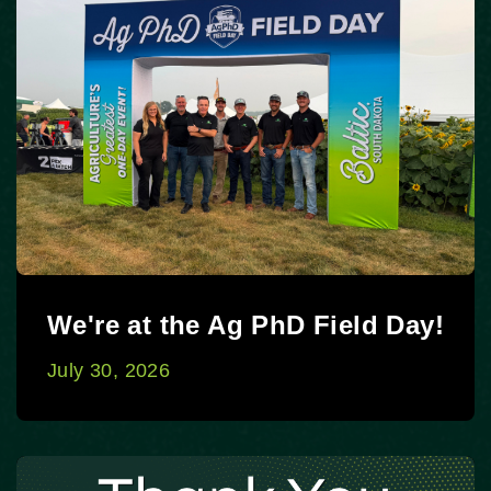
We're at the Ag PhD Field Day!
July 30, 2026