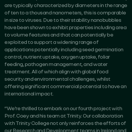
are typically characterized by diameters in the range
of ten to a thousand nanometers, this is comparable
in size to viruses. Due to their stability nanobubbles
have been shown to exhibit properties including area
to volume features and that can potentially be
exploited to support a widening range of
applications potentially including seed germination
control, nutrient uptake, oxygen uptake, foliar
feeding, pathogen management, and water
treatment. All of which align with global food
security and environmental challenges, whilst
offering significant commercial potential to have an
international impact.
“We’re thrilled to embark on our fourth project with
Prof. Coey and his team at Trinity. Our collaboration
with Trinity College not only reinforces the efforts of
our Research and Development teams in Ireland and