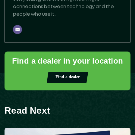
connections between technology and the
people who use it.
Find a dealer in your location
Find a dealer
Read Next