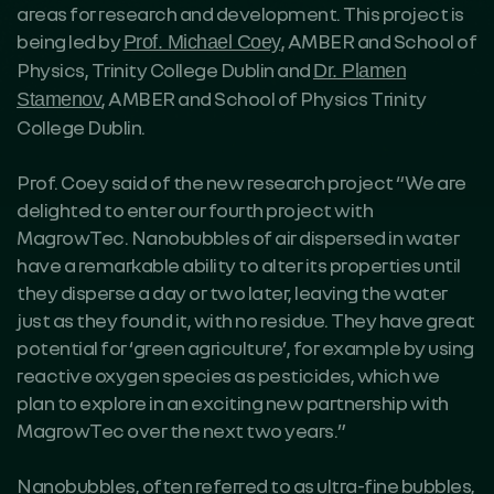
areas for research and development. This project is
being led by
, AMBER and School of
Prof. Michael Coey
Physics, Trinity College Dublin and
Dr. Plamen
, AMBER and School of Physics Trinity
Stamenov
College Dublin.
Prof. Coey said of the new research project “We are
delighted to enter our fourth project with
MagrowTec. Nanobubbles of air dispersed in water
have a remarkable ability to alter its properties until
they disperse a day or two later, leaving the water
just as they found it, with no residue. They have great
potential for ‘green agriculture’, for example by using
reactive oxygen species as pesticides, which we
plan to explore in an exciting new partnership with
MagrowTec over the next two years.”
Nanobubbles, often referred to as ultra-fine bubbles,