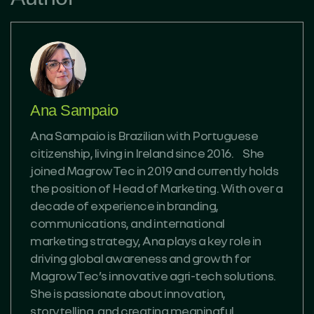
Ana Sampaio
Ana Sampaio is Brazilian with Portuguese
citizenship, living in Ireland since 2016. She
joined MagrowTec in 2019 and currently holds
the position of Head of Marketing. With over a
decade of experience in branding,
communications, and international
marketing strategy, Ana plays a key role in
driving global awareness and growth for
MagrowTec’s innovative agri-tech solutions.
She is passionate about innovation,
storytelling, and creating meaningful