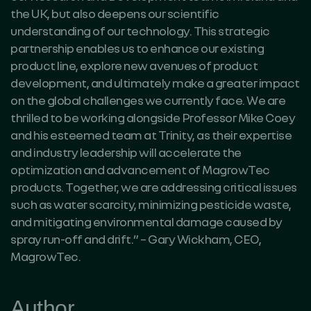
the UK, but also deepens our scientific
understanding of our technology. This strategic
partnership enables us to enhance our existing
product line, explore new avenues of product
development, and ultimately make a greater impact
on the global challenges we currently face. We are
thrilled to be working alongside Professor Mike Coey
and his esteemed team at Trinity, as their expertise
and industry leadership will accelerate the
optimization and advancement of MagrowTec
products. Together, we are addressing critical issues
such as water scarcity, minimizing pesticide waste,
and mitigating environmental damage caused by
spray run-off and drift.” – Gary Wickham, CEO,
MagrowTec.
Author