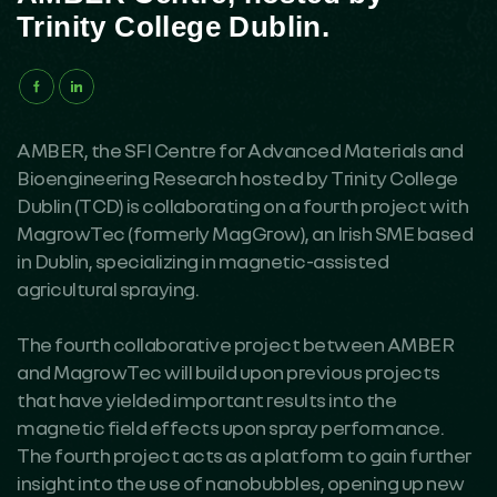
Trinity College Dublin.
AMBER, the SFI Centre for Advanced Materials and
Bioengineering Research hosted by Trinity College
Dublin (TCD) is collaborating on a fourth project with
MagrowTec (formerly MagGrow), an Irish SME based
in Dublin, specializing in magnetic-assisted
agricultural spraying.
The fourth collaborative project between AMBER
and MagrowTec will build upon previous projects
that have yielded important results into the
magnetic field effects upon spray performance.
The fourth project acts as a platform to gain further
insight into the use of nanobubbles, opening up new