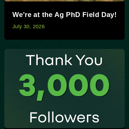
We're at the Ag PhD Field Day!
July 30, 2026