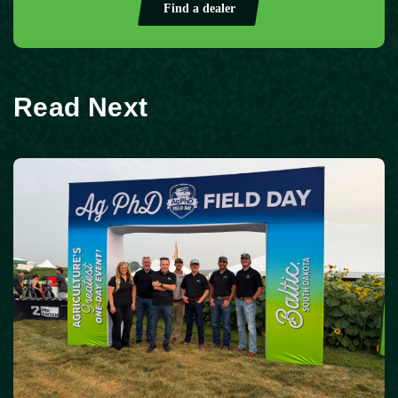
Find a dealer
Read Next