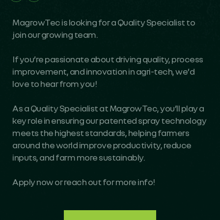
MagrowTec is looking for a Quality Specialist to
join our growing team.
If you’re passionate about driving quality, process
improvement, and innovation in agri-tech, we’d
love to hear from you!
As a Quality Specialist at MagrowTec, you’ll play a
key role in ensuring our patented spray technology
meets the highest standards, helping farmers
around the world improve productivity, reduce
inputs, and farm more sustainably.
Apply now or reach out for more info!