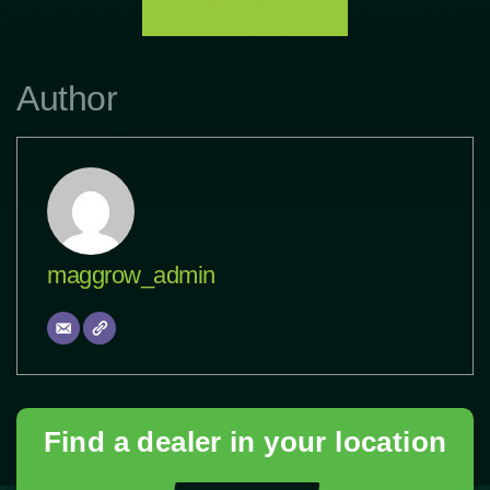
APPLY NOW
Author
maggrow_admin
Find a dealer in your location