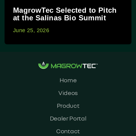
MagrowTec Selected to Pitch
at the Salinas Bio Summit
June 25, 2026
Home
Videos
Product
Dealer Portal
Contact