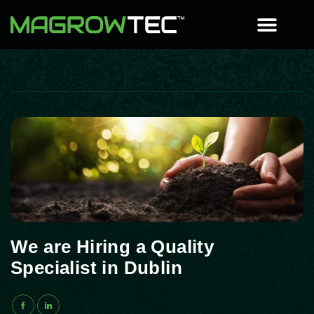
We are Hiring a Quality
Specialist in Dublin