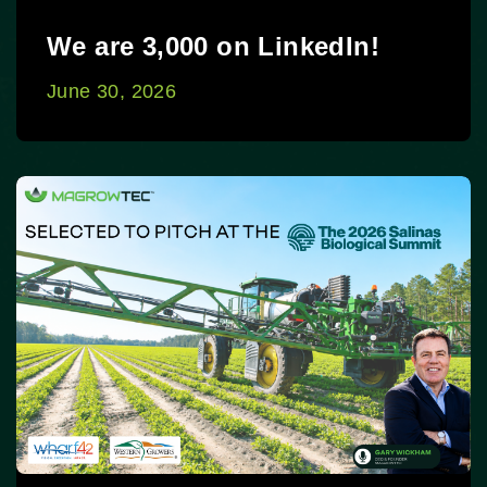
We are 3,000 on LinkedIn!
June 30, 2026