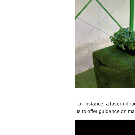
For instance, a laser-diffr
us to offer guidance on man