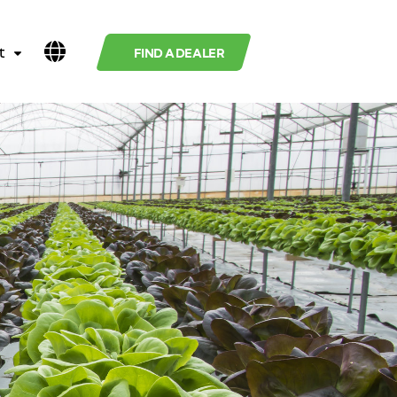
t
FIND A DEALER