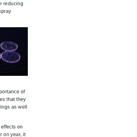
or reducing
spray
portance of
es that they
ings as well
 effects on
 on year, it