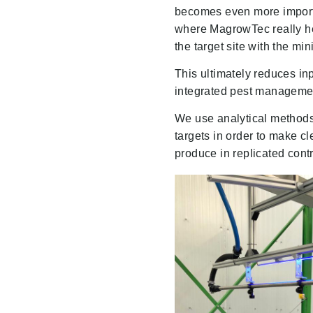
becomes even more importan
where MagrowTec really hel
the target site with the mi
This ultimately reduces inp
integrated pest manageme
We use analytical methods 
targets in order to make c
produce in replicated contr