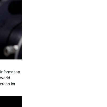
 information
 world
crops for