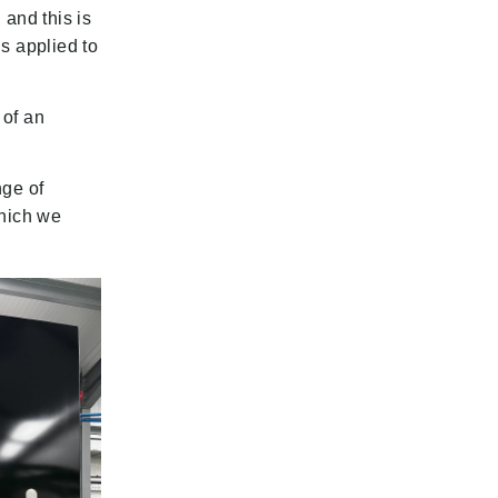
 and this is
s applied to
 of an
nge of
which we