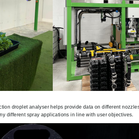
action droplet analyser helps provide data on different nozzl
y different spray applications in line with user objectives.