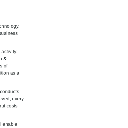
echnology,
 business
activity:
h &
s of
ition as a
 conducts
eved, every
put costs
ll enable