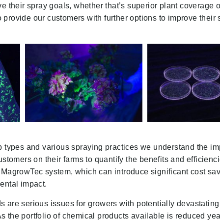
ve their spray goals, whether that’s superior plant coverage 
provide our customers with further options to improve their 
p types and various spraying practices we understand the im
ustomers on their farms to quantify the benefits and efficienci
 MagrowTec system, which can introduce significant cost sav
ental impact.
 are serious issues for growers with potentially devastating
 As the portfolio of chemical products available is reduced year