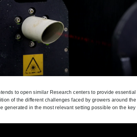
ntends to open similar Research centers to provide essential
gnition of the different challenges faced by growers around the
e generated in the most relevant setting possible on the key 