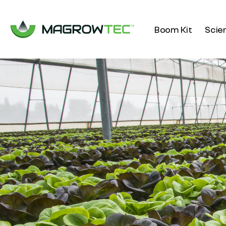
Boom Kit
Scie