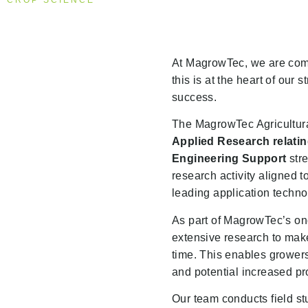
CROP SCIENCE
At MagrowTec, we are commi
this is at the heart of our
success.
The MagrowTec Agricultura
Applied Research relating
Engineering Support
stre
research activity aligned t
leading application techn
As part of MagrowTec’s o
extensive research to make
time. This enables growers 
and potential increased pro
Our team conducts field stu