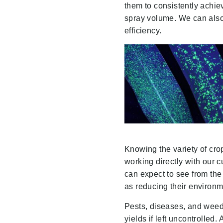
them to consistently achie
spray volume. We can also 
efficiency.
Knowing the variety of cro
working directly with our c
can expect to see from the
as reducing their environm
Pests, diseases, and weeds
yields if left uncontrolled.