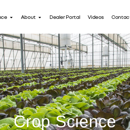
nce
About
Dealer Portal
Videos
Contac
Crop Science