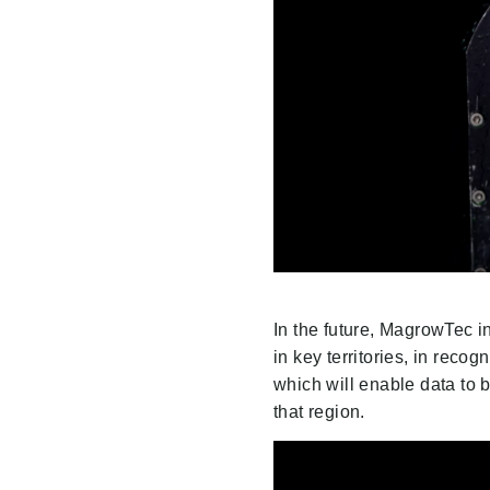
In the future, MagrowTec i
in key territories, in reco
which will enable data to b
that region.