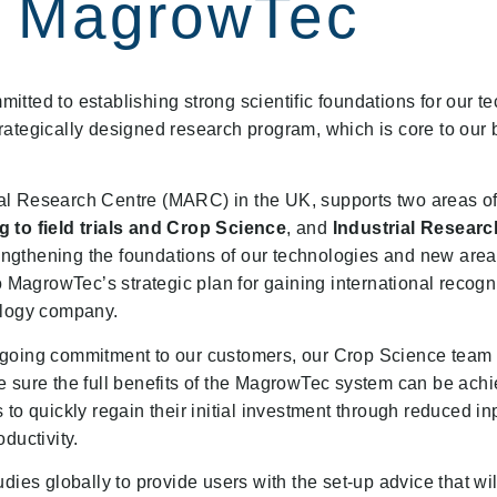
MagrowTec
tted to establishing strong scientific foundations for our t
 strategically designed research program, which is core to our
l Research Centre (MARC) in the UK, supports two areas of 
 to field trials and Crop Science
, and
Industrial Researc
ngthening the foundations of our technologies and new area
o MagrowTec’s strategic plan for gaining international recogn
ology company.
ngoing commitment to our customers, our Crop Science team
 sure the full benefits of the MagrowTec system can be achi
to quickly regain their initial investment through reduced in
ductivity.
dies globally to provide users with the set-up advice that wi