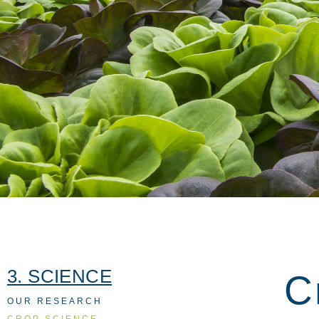
3. SCIENCE
C
OUR RESEARCH