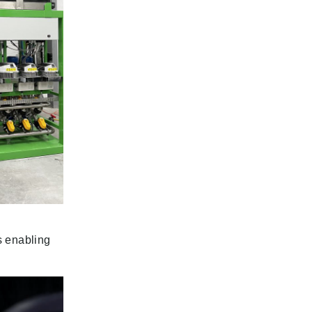
es enabling