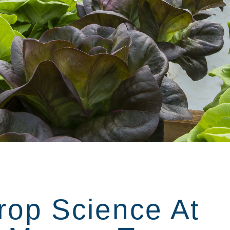
rop Science At