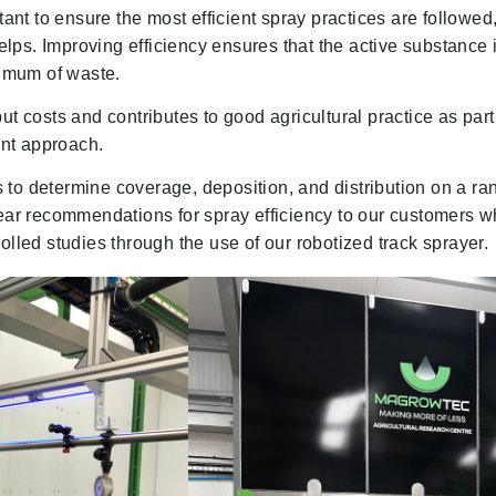
t to ensure the most efficient spray practices are followed,
ps. Improving efficiency ensures that the active substance i
nimum of waste.
ut costs and contributes to good agricultural practice as part
nt approach.
to determine coverage, deposition, and distribution on a ra
lear recommendations for spray efficiency to our customers 
olled studies through the use of our robotized track sprayer.