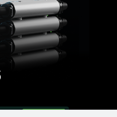
s
ntact
FIND A DEALER