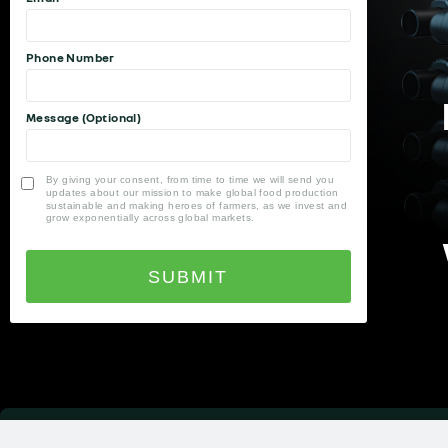
Phone Number
Message (Optional)
By giving your consent, from time to time we will send you
updates about our mission to make global food production
sustainable and making heroes of farmers, as we invest and
grow exponentially across global markets.
SUBMIT