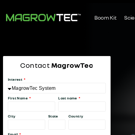
Boom Kit
Sci
Contact
MagrowTec
Interest
First Name
Last name
City
State
Country
Email