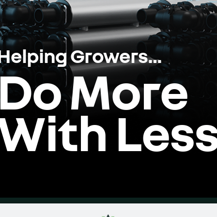
Helping Growers…
Do More
With Les
Home
Videos
Product
Dealer Portal
Co