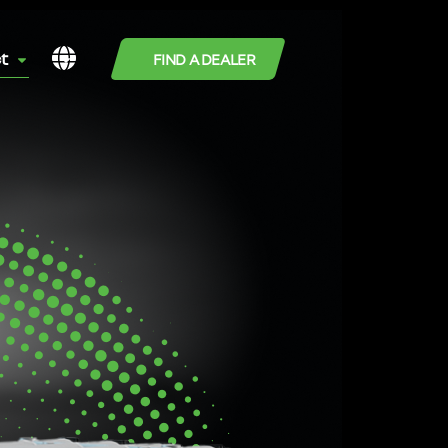
t
FIND A DEALER