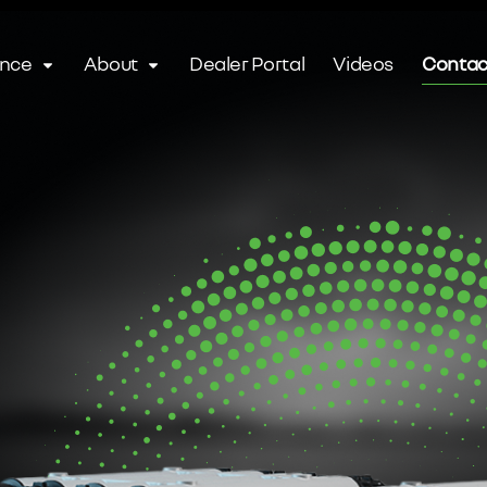
ence
About
Dealer Portal
Videos
Contac