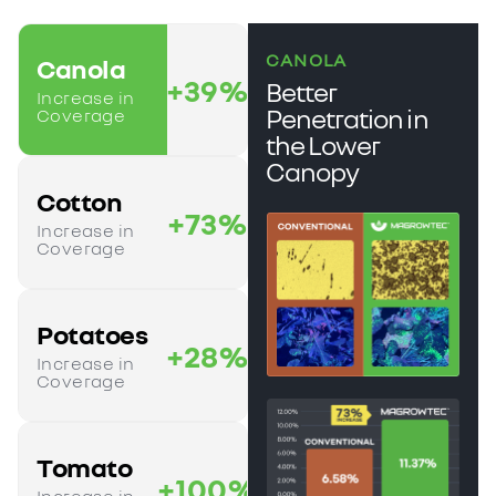
CANOLA
Canola
+39%
Better
Increase in
Penetration in
Coverage
the Lower
Canopy
Cotton
+73%
Increase in
Coverage
Potatoes
+28%
Increase in
Coverage
Tomato
+100%