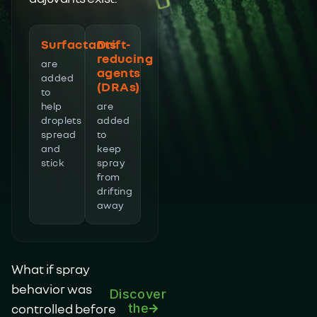
Surfactants
Drift-
reducing
are
agents
added
(DRAs)
to
help
are
droplets
added
spread
to
and
keep
stick
spray
from
drifting
away
What if spray
behavior was
Discover
controlled before
the