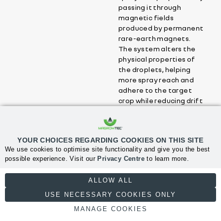
passing it through
magnetic fields
produced by permanent
rare-earth magnets.
The system alters the
physical properties of
the droplets, helping
more spray reach and
adhere to the target
crop while reducing drift
and waste.
YOUR CHOICES REGARDING COOKIES ON THIS SITE
What benefits can
We use cookies to optimise site functionality and give you the best
growers expect from
possible experience. Visit our
Privacy Centre
to learn more.
using MagrowTec?
NECESSARY
ALLOW ALL
USE NECESSARY COOKIES ONLY
Is MagrowTec
MANAGE COOKIES
compatible with my