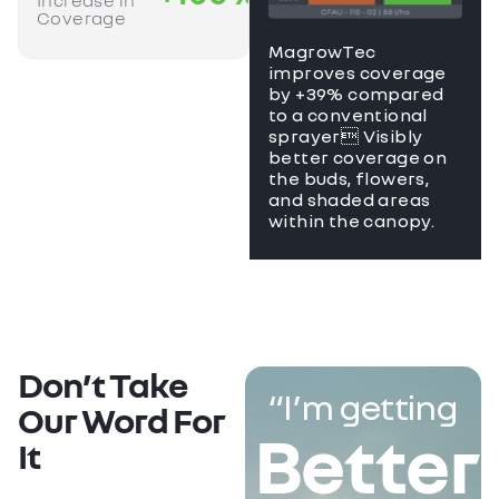
Increase in
Coverage
MagrowTec
improves coverage
by +39% compared
to a conventional
sprayer Visibly
better coverage on
the buds, flowers,
and shaded areas
within the canopy.
Don’t Take
“I’m getting
Our Word For
Better
It