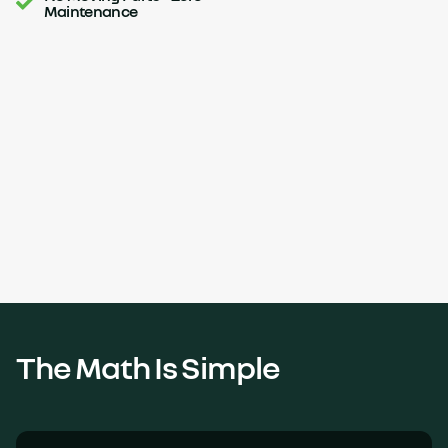
Maintenance
The Math Is Simple