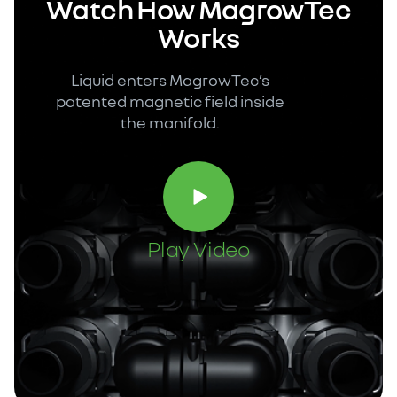
Watch How MagrowTec
Works
Liquid enters MagrowTec’s
patented magnetic field inside
the manifold.
Play Video