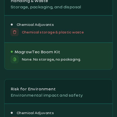
Handling & Waste
Storage, packaging, and disposal
Chemical Adjuvants
Chemical storage & plastic waste
MagrowTec Boom Kit
None. No storage, no packaging.
Risk for Environment
Environmental impact and safety
Chemical Adjuvants