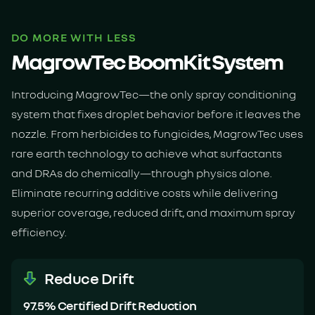
DO MORE WITH LESS
MagrowTec BoomKit System
Introducing MagrowTec—the only spray conditioning
system that fixes droplet behavior before it leaves the
nozzle. From herbicides to fungicides, MagrowTec uses
rare earth technology to achieve what surfactants
and DRAs do chemically—through physics alone.
Eliminate recurring additive costs while delivering
superior coverage, reduced drift, and maximum spray
efficiency.
Reduce Drift
97.5% Certified Drift Reduction