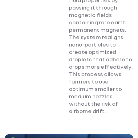
fluid properties by
passing it through
magnetic fields
containing rare earth
permanent magnets.
The system realigns
nano-particles to
create optimized
droplets that adhere to
crops more effectively.
This process allows
farmers to use
optimum smaller to
medium nozzles
without the risk of
airborne drift.