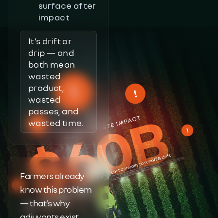
surface after
impact
It’s drift or
drip — and
both mean
wasted
product,
wasted
passes, and
wasted time.
Farmers already
know this problem
— that’s why
adjuvants exist.