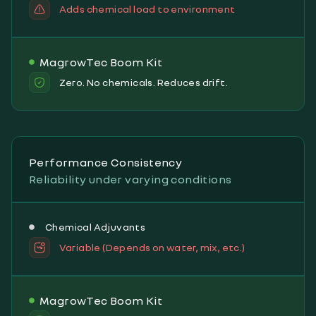
Adds chemical load to environment
MagrowTec Boom Kit
Zero. No chemicals. Reduces drift.
Performance Consistency
Reliability under varying conditions
Chemical Adjuvants
Variable (Depends on water, mix, etc.)
MagrowTec Boom Kit