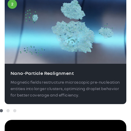
Nano-Particle Realignment
Magnetic fields restructure microscopic pre-nucleation
entities into larger clusters, optimizing droplet behavior
for better coverage and efficiency.