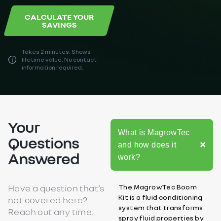
CALCULATE YOUR
SAVINGS
Takes 2 minutes. Shows
lifetime value. No contact
information required.
Your
What is MagrowTec
Questions
and how does it
Answered
work?
Have a question that’s
The MagrowTec Boom
Kit is a fluid conditioning
not covered here?
system that transforms
Reach out any time.
spray fluid properties by