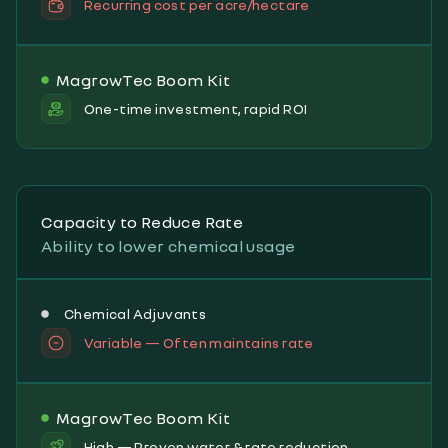
Recurring cost per acre/hectare
MagrowTec Boom Kit
One-time investment, rapid ROI
Capacity to Reduce Rate
Ability to lower chemical usage
Chemical Adjuvants
Variable — Often maintains rate
MagrowTec Boom Kit
High — Proven water & rate reduction