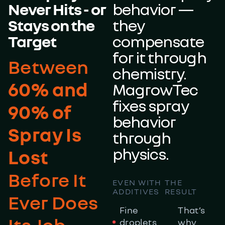
Never Hits - or
behavior —
Stays on the
they
Target
compensate
for it through
Between
chemistry.
60% and
MagrowTec
fixes spray
90% of
behavior
Spray Is
through
physics.
Lost
Before It
EVEN WITH
THE
ADDITIVES
RESULT
Ever Does
Fine
That’s
Its Job
droplets
why