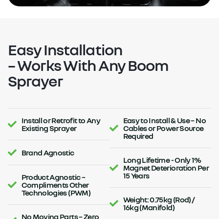
Easy Installation
– Works With Any Boom
Sprayer
Install or Retrofit to Any
Easy to Install & Use – No
Existing Sprayer
Cables or Power Source
Required
Brand Agnostic
Long Lifetime - Only 1%
Magnet Deterioration Per
15 Years
Product Agnostic –
Compliments Other
Technologies (PWM)
Weight: 0.75kg (Rod) /
16kg (Manifold)
No Moving Parts – Zero