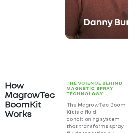
How
THE SCIENCE BEHIND
MAGNETIC SPRAY
MagrowTec
TECHNOLOGY
BoomKit
The MagrowTec Boom
Works
Kit is a fluid
conditioning system
that transforms spray