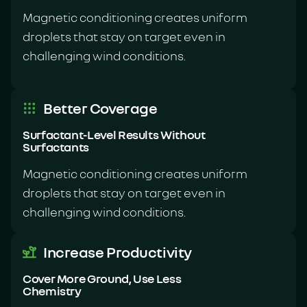
Magnetic conditioning creates uniform
droplets that stay on target even in
challenging wind conditions.
Better Coverage
Surfactant-Level Results Without
Surfactants
Magnetic conditioning creates uniform
droplets that stay on target even in
challenging wind conditions.
Increase Productivity
Cover More Ground, Use Less
Chemistry