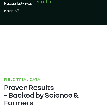
solution
it ever left the
nozzle?
FIELD TRIAL DATA
Proven Results
– Backed by Science &
Farmers