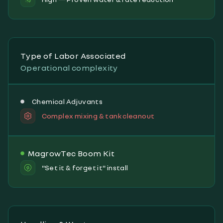
Type of Labor Associated
Operational complexity
Chemical Adjuvants
Complex mixing & tank cleanout
MagrowTec Boom Kit
"Set it & forget it" install