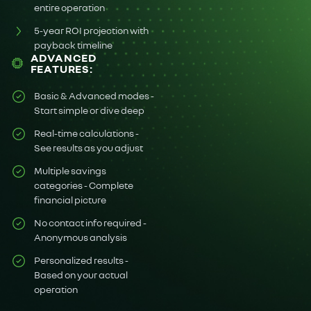
entire operation
5-year ROI projection with
payback timeline
ADVANCED
FEATURES:
Basic & Advanced modes -
Start simple or dive deep
Real-time calculations -
See results as you adjust
Multiple savings
categories - Complete
financial picture
No contact info required -
Anonymous analysis
Personalized results -
Based on your actual
operation