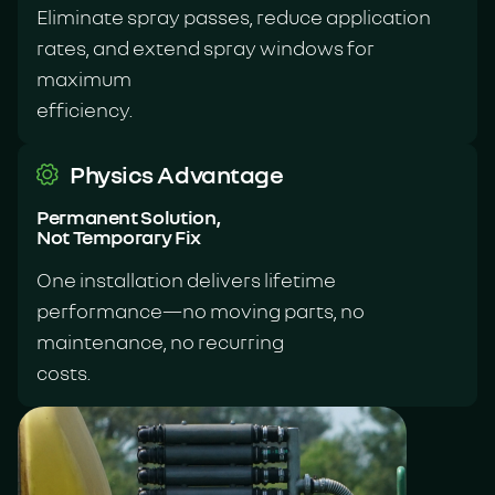
Eliminate spray passes, reduce application
rates, and extend spray windows for
maximum
efficiency.
Physics Advantage
Permanent Solution,
Not Temporary Fix
One installation delivers lifetime
performance—no moving parts, no
maintenance, no recurring
costs.