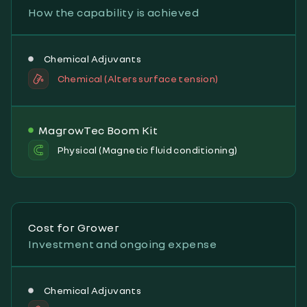
How the capability is achieved
Chemical Adjuvants
Chemical (Alters surface tension)
MagrowTec Boom Kit
Physical (Magnetic fluid conditioning)
Cost for Grower
Investment and ongoing expense
Chemical Adjuvants