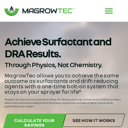
Achieve Surfactant and
DRA Results.
Through Physics, Not Chemistry.
MagrowTec allows you to achieve the same
outcome as surfactants and drift-reducing
agents with a one-time bolt-on system that
stays on your sprayer for life*
*MagrowTec does not recommend or advise off-label product use. Always read and follow product
label instructions and comply with all local laws, regulations, and stewardship requirements
applicable in your region.
CALCULATE YOUR
SEE HOW IT WORKS
SAVINGS