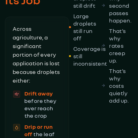
still drift
second
passes
Large
happen.
droplets
Across
still run
That’s
agriculture, a
off
why
rates
significant
Coverage is
creep
portion of every
still
up.
application is lost
inconsistent
That’s
because droplets
why
either:
costs
quietly
Drift away
add up.
before they
ever reach
the crop
Drip or run
off
the leaf