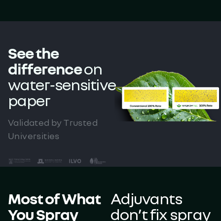
See the
difference
on
water‑sensitive
paper
Validated by Trusted
Universities
Most of What
Adjuvants
You Spray
don’t fix spray