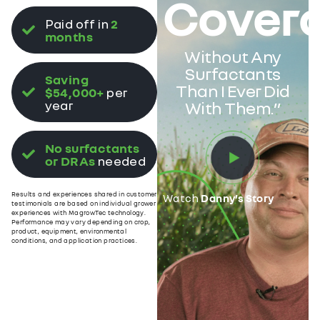
Cover
Paid off in
2
months
Without Any
Surfactants
Saving
Than I Ever Did
$54,000+
per
year
With Them.”
No surfactants
or DRAs
needed
Results and experiences shared in customer
Watch
Danny’s Story
testimonials are based on individual grower
experiences with MagrowTec technology.
Performance may vary depending on crop,
product, equipment, environmental
conditions, and application practices.