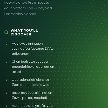
how MagrowTec impacts
your bottom line— beyond
just additive costs.
WHAT YOU'LL
DISCOVER:
Additive elimination
savings (surfactants, DRAs,
adjuvants)
Chemical rate reduction
potential (lower application
rates)
Operational efficiencies
(fuel, labor, machine wear)
Respraay cost elimination
(fewer passes needed)
Multi-crop analysis for your