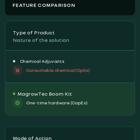
FEATURE COMPARISON
Type of Product
Nature of the solution
Chemical Adjuvants
Consumable chemical (OpEx)
MagrowTec Boom Kit
One-time hardware (CapEx)
Mode of Action