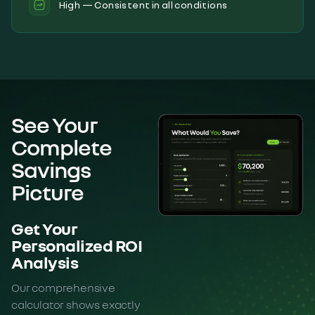
High — Consistent in all conditions
See Your
Complete
Savings
Picture
Get Your
Personalized ROI
Analysis
Our comprehensive
calculator shows exactly