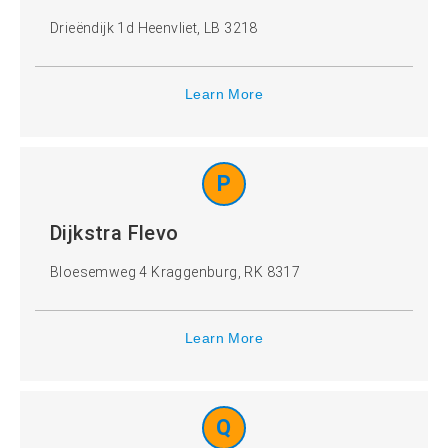
Drieëndijk 1d Heenvliet, LB 3218
Learn More
P
Dijkstra Flevo
Bloesemweg 4 Kraggenburg, RK 8317
Learn More
Q