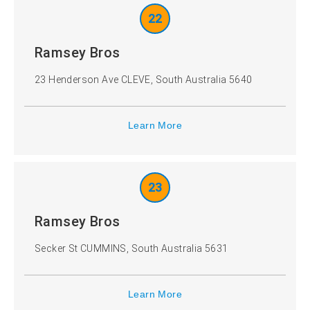
22
Ramsey Bros
23 Henderson Ave CLEVE, South Australia 5640
Learn More
23
Ramsey Bros
Secker St CUMMINS, South Australia 5631
Learn More