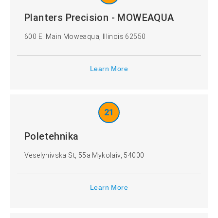
Planters Precision - MOWEAQUA
600 E. Main Moweaqua, Illinois 62550
Learn More
21
Poletehnika
Veselynivska St, 55a Mykolaiv, 54000
Learn More