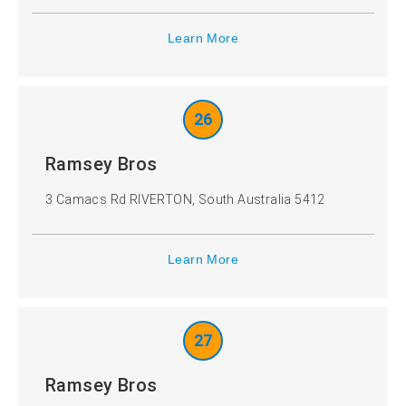
Learn More
26
Ramsey Bros
3 Camacs Rd RIVERTON, South Australia 5412
Learn More
27
Ramsey Bros