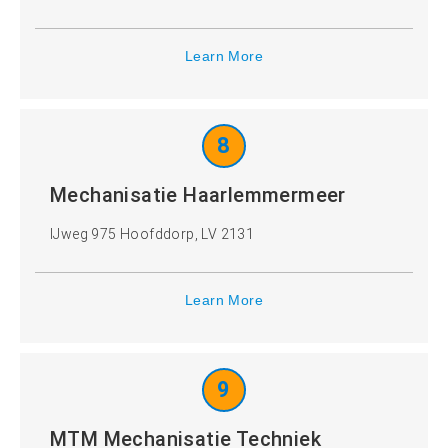
Learn More
8
Mechanisatie Haarlemmermeer
IJweg 975 Hoofddorp, LV 2131
Learn More
9
MTM Mechanisatie Techniek