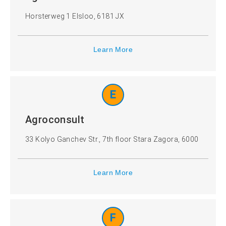
Horsterweg 1 Elsloo, 6181 JX
Learn More
E
Agroconsult
33 Kolyo Ganchev Str., 7th floor Stara Zagora, 6000
Learn More
F