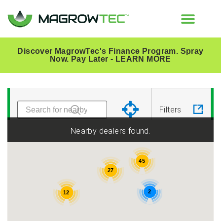
Discover MagrowTec's Finance Program. Spray
Now. Pay Later -
LEARN MORE
All
Australia
Country
Filters
Belgium
Bulgaria
Nearby dealers found.
Canada
Czech
45
27
Republic
2
12
France
Hungary