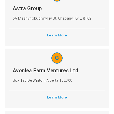
Astra Group
5A Mashynobudivnykiv St. Chabany, Kyiv, 8162
Learn More
G
Avonlea Farm Ventures Ltd.
Box 126 De Winton, Alberta T0L0X0
Learn More