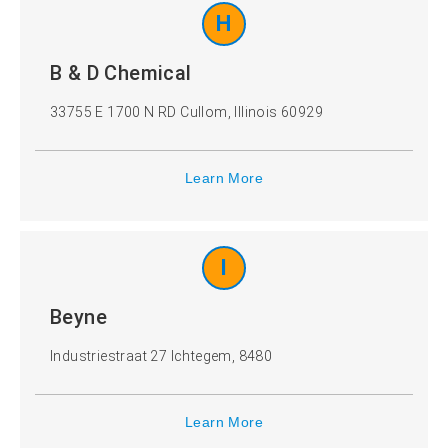
H
B & D Chemical
33755 E 1700 N RD Cullom, Illinois 60929
Learn More
I
Beyne
Industriestraat 27 Ichtegem, 8480
Learn More