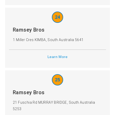
24
Ramsey Bros
1 Miller Cres KIMBA, South Australia 5641
Learn More
25
Ramsey Bros
21 Fuschia Rd MURRAY BRIDGE, South Australia
5253