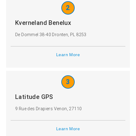
2
Kverneland Benelux
De Dommel 38-40 Dronten, PL 8253
Learn More
3
Latitude GPS
9 Rue des Drapiers Venon, 27110
Learn More