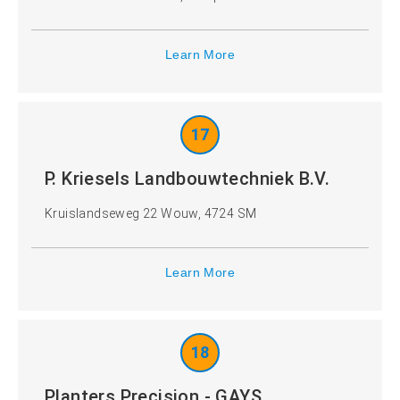
Learn More
17
P. Kriesels Landbouwtechniek B.V.
Kruislandseweg 22 Wouw, 4724 SM
Learn More
18
Planters Precision - GAYS