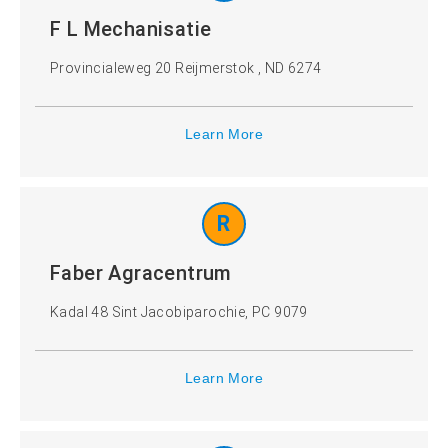
F L Mechanisatie
Provincialeweg 20 Reijmerstok , ND 6274
Learn More
R
Faber Agracentrum
Kadal 48 Sint Jacobiparochie, PC 9079
Learn More