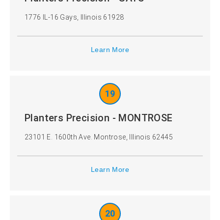
1776 IL-16 Gays, Illinois 61928
Learn More
19
Planters Precision - MONTROSE
23101 E. 1600th Ave. Montrose, Illinois 62445
Learn More
20