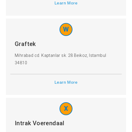
Learn More
W
Graftek
Mihrabad cd. Kaptanlar sk. 28 Beikoz, Istambul
34810
Learn More
X
Intrak Voerendaal