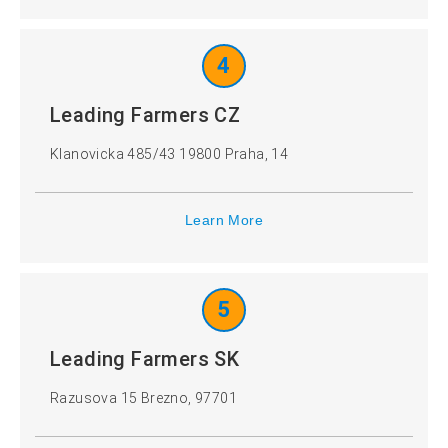
4
Leading Farmers CZ
Klanovicka 485/43 19800 Praha, 14
Learn More
5
Leading Farmers SK
Razusova 15 Brezno, 97701