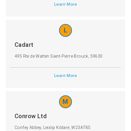
Learn More
L
Cadart
495 Rte de Watten Saint-Pierre-Brouck, 59630
Learn More
M
Conrow Ltd
Confey Abbey, Leixlip Kildare, W23AT85