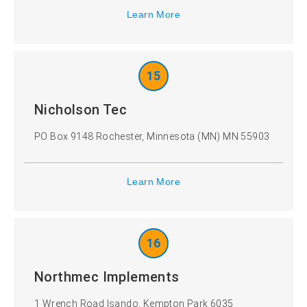
Learn More
15
Nicholson Tec
PO Box 9148 Rochester, Minnesota (MN) MN 55903
Learn More
16
Northmec Implements
1 Wrench Road Isando, Kempton Park 6035