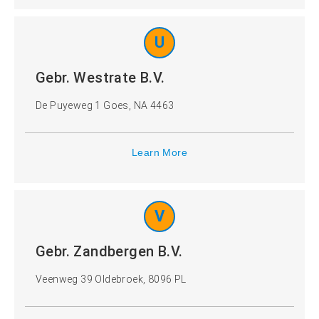
U
Gebr. Westrate B.V.
De Puyeweg 1 Goes, NA 4463
Learn More
V
Gebr. Zandbergen B.V.
Veenweg 39 Oldebroek, 8096 PL