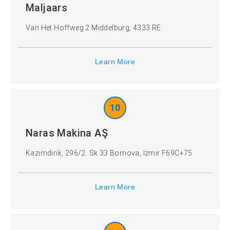
Maljaars
Van Het Hoffweg 2 Middelburg, 4333 RE
Learn More
10
Naras Makina AŞ
Kazımdirik, 296/2. Sk 33 Bornova, Izmir F69C+75
Learn More