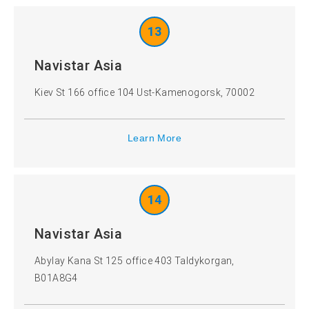
13
Navistar Asia
Kiev St 166 office 104 Ust-Kamenogorsk, 70002
Learn More
14
Navistar Asia
Abylay Kana St 125 office 403 Taldykorgan,
B01A8G4