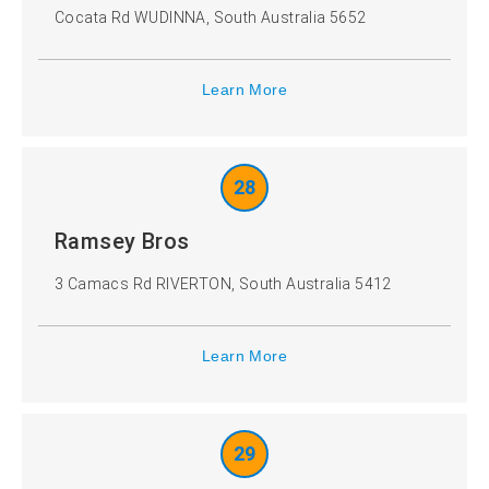
Cocata Rd WUDINNA, South Australia 5652
Learn More
28
Ramsey Bros
3 Camacs Rd RIVERTON, South Australia 5412
Learn More
29