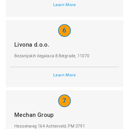
Learn More
6
Livona d.o.o.
Bezanijskih ilegalaca 8 Belgrade, 11070
Learn More
7
Mechan Group
Hessenweg 164 Achterveld, PM 3791