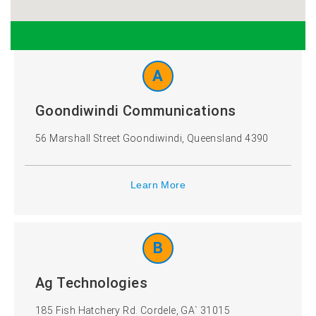
Ireland
Italy
A
Kazakhstan
Mexico
Goondiwindi Communications
Netherlands
New
56 Marshall Street Goondiwindi, Queensland 4390
Zealand
Learn More
Poland
Slovakia
B
South
Sweden
Africa
Ag Technologies
185 Fish Hatchery Rd. Cordele, GA` 31015