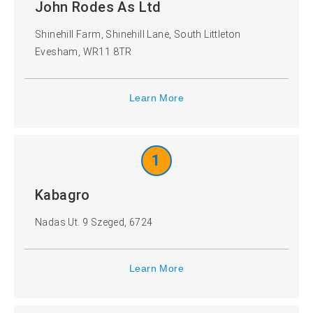
John Rodes As Ltd
Shinehill Farm, Shinehill Lane, South Littleton
Evesham, WR11 8TR
Learn More
1
Kabagro
Nadas Ut. 9 Szeged, 6724
Learn More