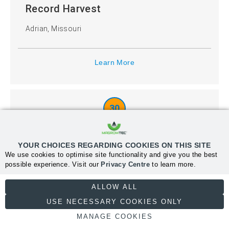
Record Harvest
Adrian, Missouri
Learn More
30
Record Harvest
YOUR CHOICES REGARDING COOKIES ON THIS SITE
Fairfield, Iowa
We use cookies to optimise site functionality and give you the best
possible experience. Visit our
Privacy Centre
to learn more.
NECESSARY
ALLOW ALL
Learn More
USE NECESSARY COOKIES ONLY
MANAGE COOKIES