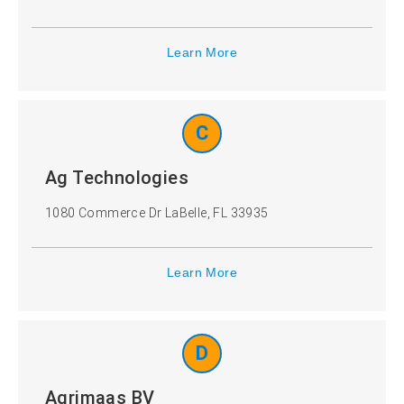
Turkey
Ukraine
Learn More
United
United
Kingdom
States
C
CANCEL
Ag Technologies
SELECT
1080 Commerce Dr LaBelle, FL 33935
Learn More
D
Agrimaas BV