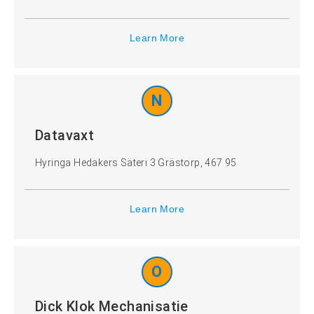
Learn More
N
Datavaxt
Hyringa Hedakers Säteri 3 Grästorp, 467 95
Learn More
O
Dick Klok Mechanisatie