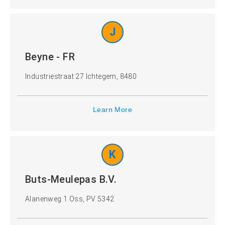
J
Beyne - FR
Industriestraat 27 Ichtegem, 8480
Learn More
K
Buts-Meulepas B.V.
Alanenweg 1 Oss, PV 5342