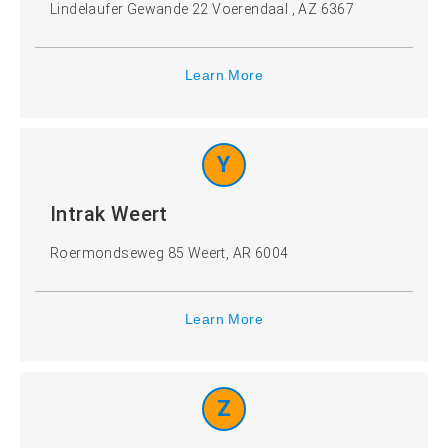
Lindelaufer Gewande 22 Voerendaal , AZ 6367
Learn More
Y
Intrak Weert
Roermondseweg 85 Weert, AR 6004
Learn More
Z