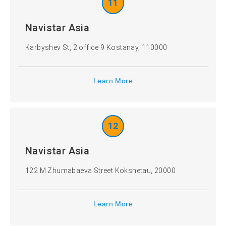
11
Navistar Asia
Karbyshev St, 2 office 9 Kostanay, 110000
Learn More
12
Navistar Asia
122 M Zhumabaeva Street Kokshetau, 20000
Learn More