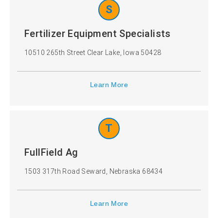
S
Fertilizer Equipment Specialists
10510 265th Street Clear Lake, Iowa 50428
Learn More
T
FullField Ag
1503 317th Road Seward, Nebraska 68434
Learn More