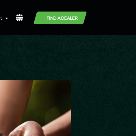
t
FIND A DEALER