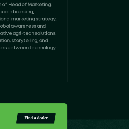
on of Head of Marketing.
ce in branding,
onal marketing strategy,
 global awareness and
tive agri-tech solutions.
ion, storytelling, and
ions between technology
Find a dealer