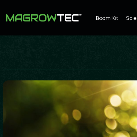
Boom Kit
Sci