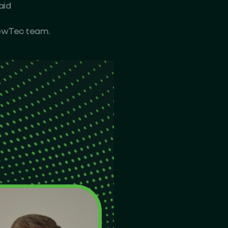
aid
rowTec team.