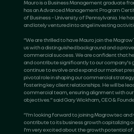
Mauro is a Business Management graduate from 
has an Advanced Management Program Certif
of Business – University of Pennsylvania. He ha
and lately ventured into angel investing activiti
“We are thrilled to have Mauro join the Magr
us with a distinguished background and a proven
commercial success. We are confident that he w
and contribute significantly to our company’s 
continue to evolve and expand our market prese
pivotal role in shaping our commercial strategy
fostering key client relationships. He will be le
commercial team, ensuring alignment with our 
objectives.” said Gary Wickham, CEO & Found
“I’m looking forward to joining Magrowtec and
contribute to its business growth capitalizing on
I’m very excited about the growth potential of