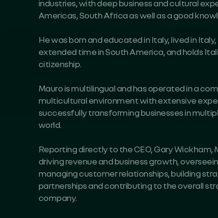
industries, with deep business and cultural exp
Americas, South Africa as well as a good know
He was born and educated in Italy, lived in Ital
extended time in South America, and holds Ita
citizenship.
Mauro is multilingual and has operated in a co
multicultural environment with extensive expe
successfully transforming businesses in multip
world.
Reporting directly to the CEO, Gary Wickham, M
driving revenue and business growth, overseein
managing customer relationships, building st
partnerships and contributing to the overall str
company.