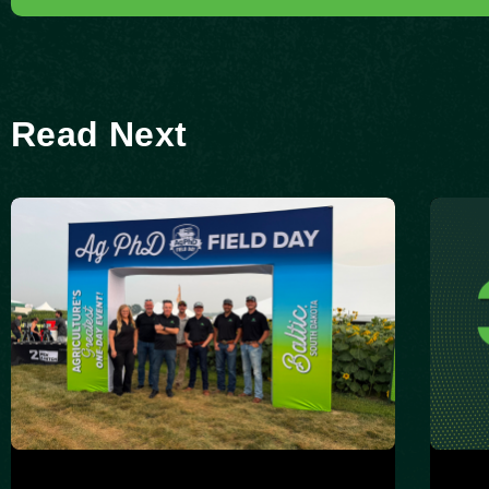
Read Next