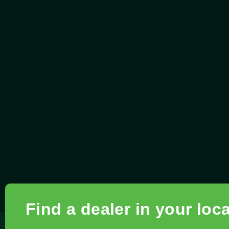
Find a dealer in your loc