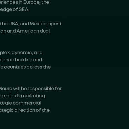
eriences in Europe, the
ledge of SEA.
y, the USA, and Mexico, spent
lian and American dual
mplex, dynamic, and
rience building and
le countries across the
auro will be responsible for
g sales & marketing,
rategic commercial
ategic direction of the