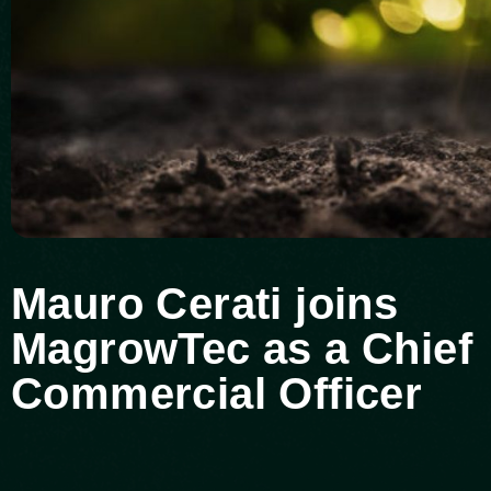
Mauro Cerati joins
MagrowTec as a Chief
Commercial Officer