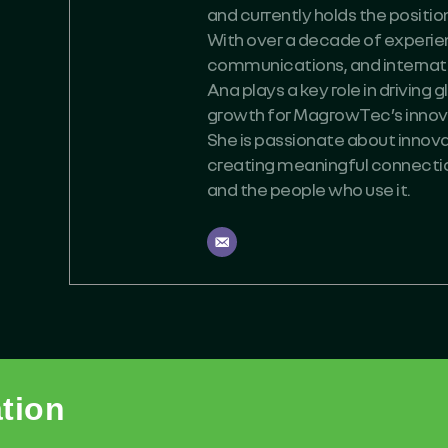
and currently holds the positi
With over a decade of experien
communications, and internati
Ana plays a key role in driving
growth for MagrowTec’s innova
She is passionate about innovat
creating meaningful connect
and the people who use it.
ation