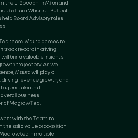
the L. Bocconi in Milan and
icate from Wharton School
s held Board Advisory roles
es.
owTec team. Mauro comes to
 track record in driving
ill bring valuable insights
growth trajectory. As we
nce, Mauro will play a
, driving revenue growth, and
ading our talented
overall business
er of MagrowTec.
 work with the Team to
 the solid value proposition.
 Magrowtec in multiple