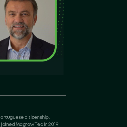
Portuguese citizenship,
he joined MagrowTec in 2019