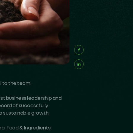
i
to the team.
ast business leadership and
ecord of successfully
to sustainable growth.
bal Food & Ingredients