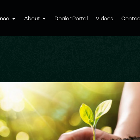
ence
About
Dealer Portal
Videos
Contac