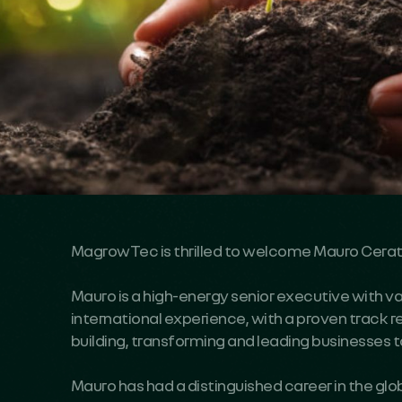
MagrowTec is thrilled to welcome
Mauro Cerat
Mauro is a high-energy senior executive with v
international experience, with a proven track r
building, transforming and leading businesses 
Mauro has had a distinguished career in the glo