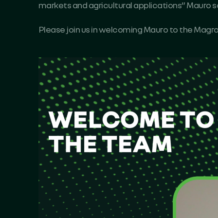
markets and agricultural applications” Mauro s
Please join us in welcoming Mauro to the Mag