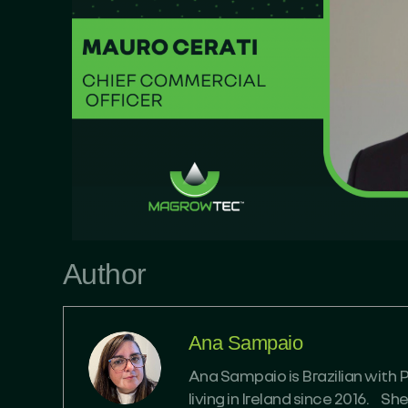
Author
Ana Sampaio
Ana Sampaio is Brazilian with 
living in Ireland since 2016. S