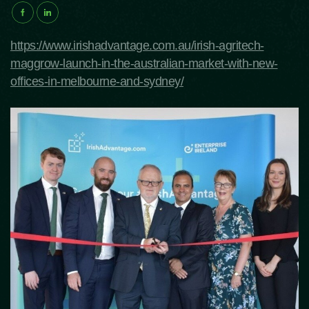
https://www.irishadvantage.com.au/irish-agritech-
maggrow-launch-in-the-australian-market-with-new-
offices-in-melbourne-and-sydney/