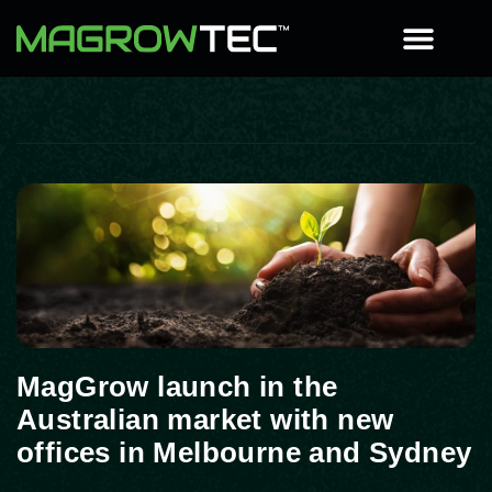
MagGrow launch in the
Australian market with new
offices in Melbourne and Sydney