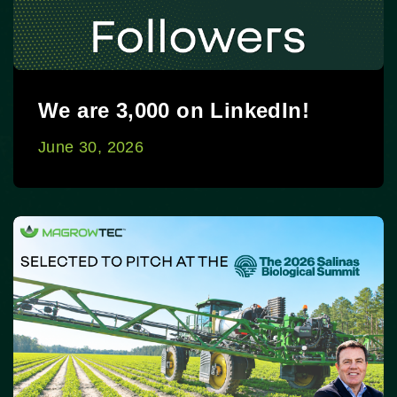
We are 3,000 on LinkedIn!
June 30, 2026