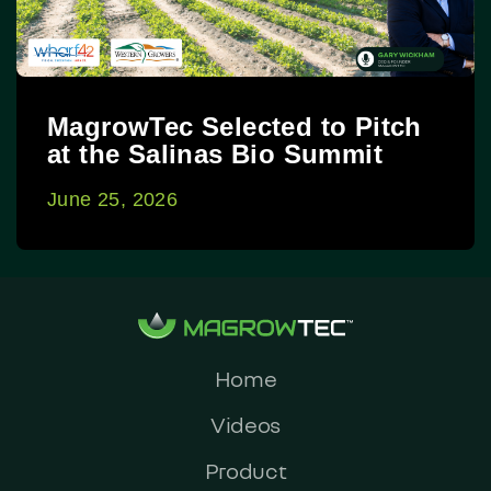
MagrowTec Selected to Pitch
at the Salinas Bio Summit
June 25, 2026
Home
Videos
Product