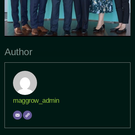
Author
maggrow_admin