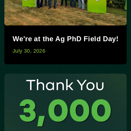
We're at the Ag PhD Field Day!
July 30, 2026