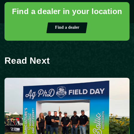
Find a dealer in your location
Find a dealer
Read Next