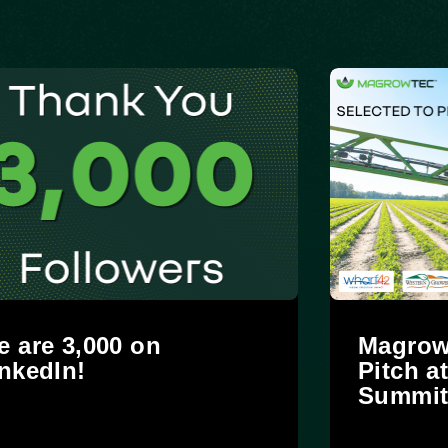
 are 3,000 on
Magrow
nkedIn!
Pitch a
Summi