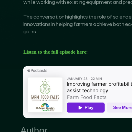
while working with existing equipment and preci
The conversation highlights the role of science
innovations in helping farmers achieve both 
gains.
Listen to the full episode here:
Author