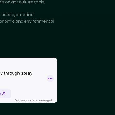
sion agriculture tools.
-based, practical
economic and environmental