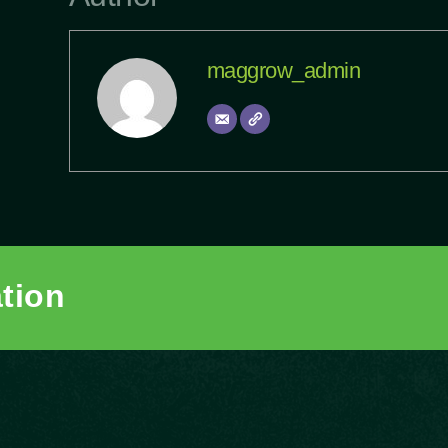
maggrow_admin
ation