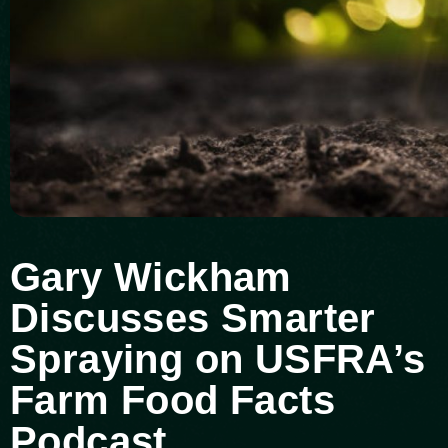
Gary Wickham
Discusses Smarter
Spraying on USFRA’s
Farm Food Facts
Podcast