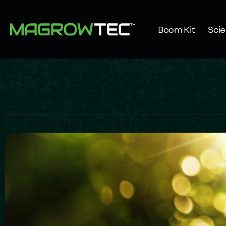
Boom Kit
Sci