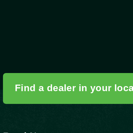
Find a dealer in your loc