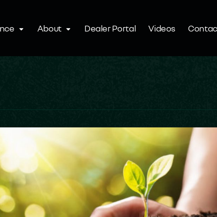
ence
About
Dealer Portal
Videos
Contac