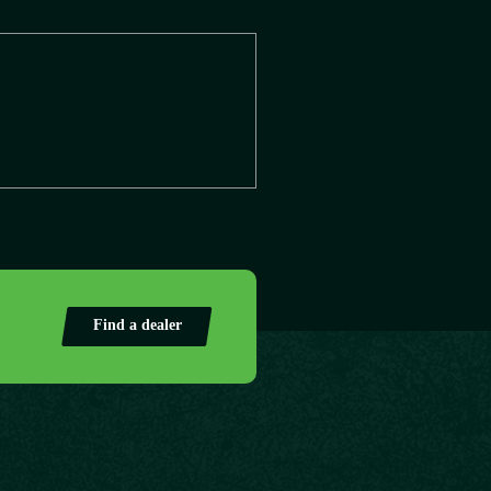
Find a dealer