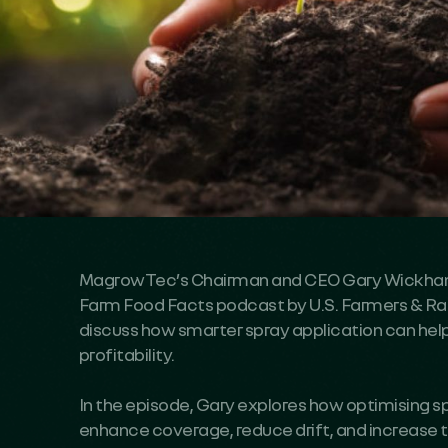
MagrowTec’s Chairman and CEO Gary Wickham
Farm Food Facts podcast by U.S. Farmers & Ran
discuss how smarter spray application can hel
profitability.
In the episode, Gary explores how optimising 
enhance coverage, reduce drift, and increase th