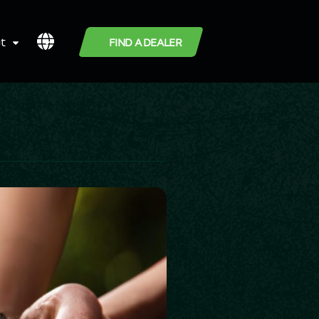
t
FIND A DEALER