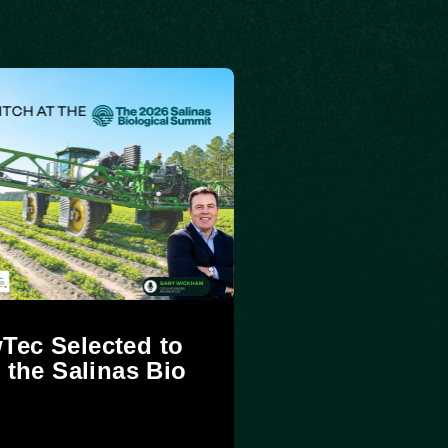
Tec Selected to
t the Salinas Bio
t