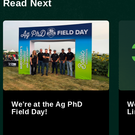
Read Next
We're at the Ag PhD
We
Field Day!
Li