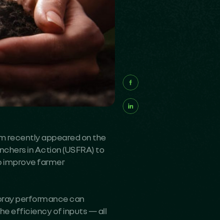
 recently appeared on the
chers in Action (USFRA) to
p improve farmer
spray performance can
e efficiency of inputs — all