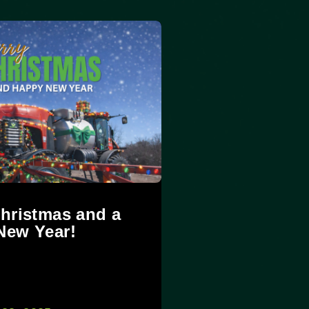
hristmas and a
New Year!