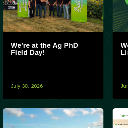
We're at the Ag PhD
We
Field Day!
Li
July 30, 2026
Ju