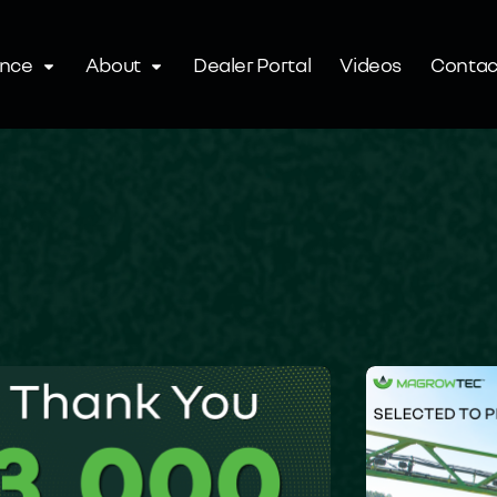
ence
About
Dealer Portal
Videos
Contac