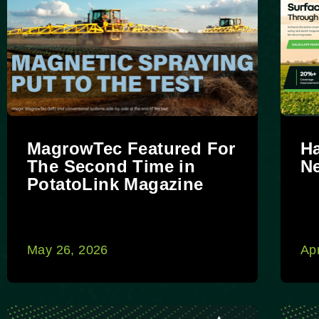
MagrowTec Featured For
H
The Second Time in
N
PotatoLink Magazine
May 26, 2026
Apr