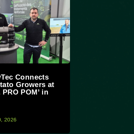
Tec Connects
tato Growers at
 PRO POM’ in
0, 2026