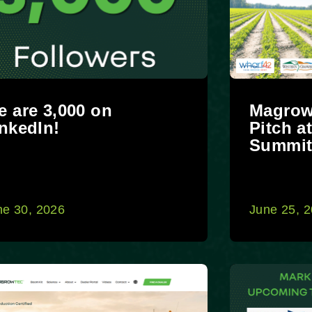
 are 3,000 on
Magrow
nkedIn!
Pitch a
Summi
ne 30, 2026
June 25, 