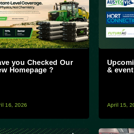
ave you Checked Our
Upcomi
ew Homepage ?
& event
il 16, 2026
April 15, 