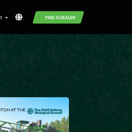
t
FIND A DEALER