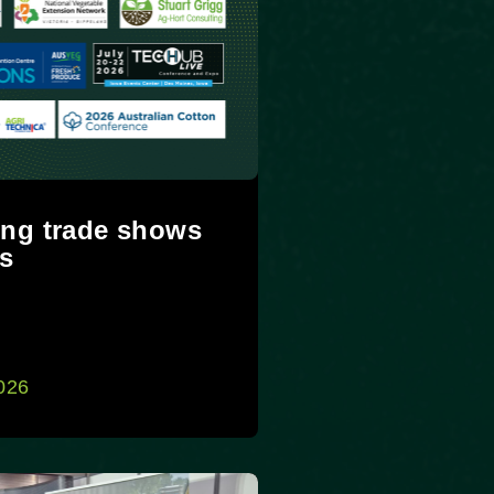
ng trade shows
s
2026