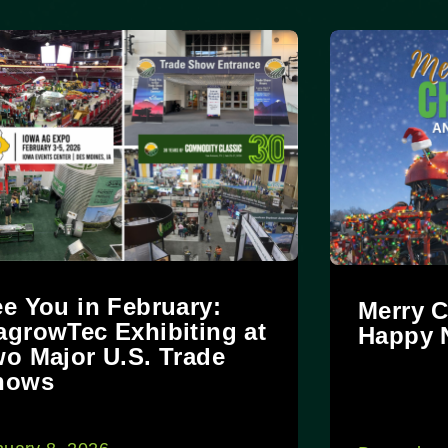
e You in February:
Merry C
growTec Exhibiting at
Happy 
o Major U.S. Trade
hows