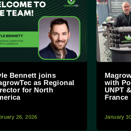
le Bennett joins
Magrow
agrowTec as Regional
with Po
rector for North
UNPT &
merica
France
bruary 26, 2026
January 3