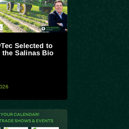
Tec Selected to
t the Salinas Bio
t
2026