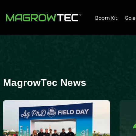
Boom Kit
Sci
MagrowTec News