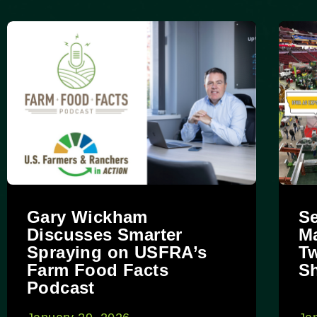
Gary Wickham
Se
Discusses Smarter
Ma
Spraying on USFRA’s
Tw
Farm Food Facts
S
Podcast