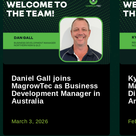
Daniel Gall joins
Ky
MagrowTec as Business
M
Development Manager in
Di
Australia
A
March 3, 2026
Fe