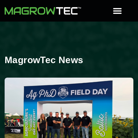
MagrowTec News