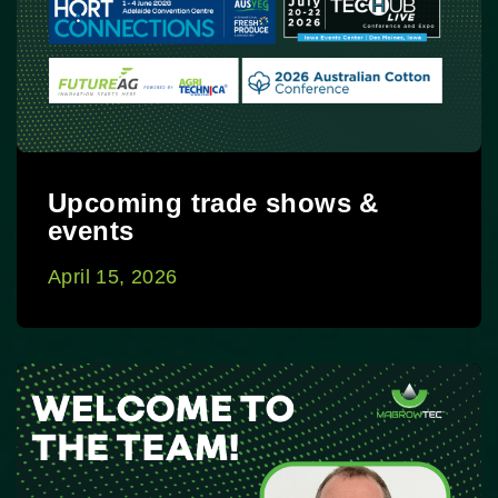
Upcoming trade shows &
events
April 15, 2026