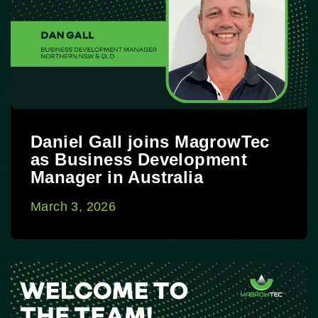
Daniel Gall joins MagrowTec
as Business Development
Manager in Australia
March 3, 2026