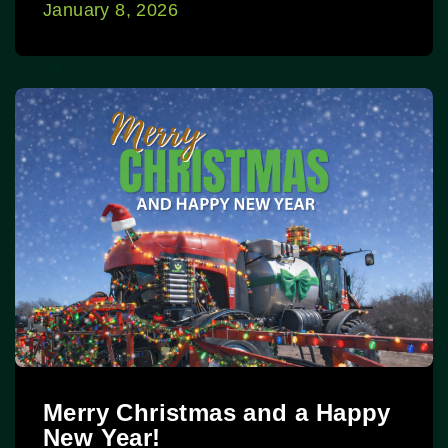
January 8, 2026
Merry Christmas and a Happy
New Year!