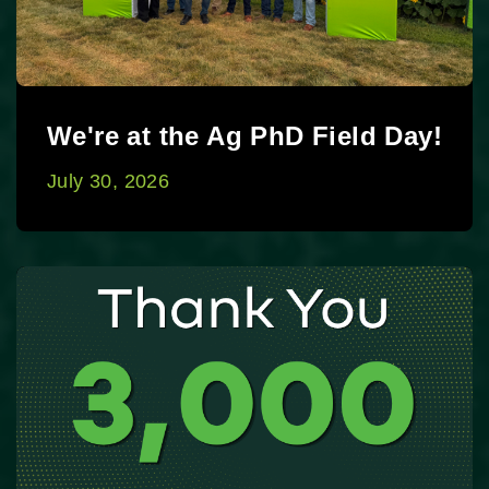
We're at the Ag PhD Field Day!
July 30, 2026