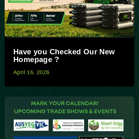
Have you Checked Our New
Homepage ?
April 16, 2026