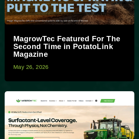
MagrowTec Featured For The
Second Time in PotatoLink
Magazine
May 26, 2026