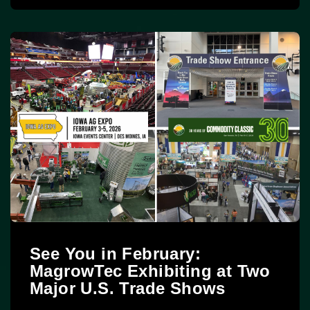
See You in February:
MagrowTec Exhibiting at Two
Major U.S. Trade Shows