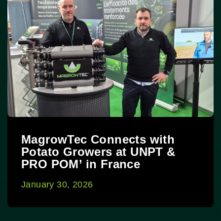
MagrowTec Connects with
Potato Growers at UNPT &
PRO POM’ in France
January 30, 2026