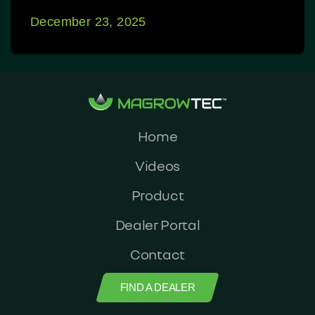
December 23, 2025
Home
Videos
Product
Dealer Portal
Contact
FIND A DEALER