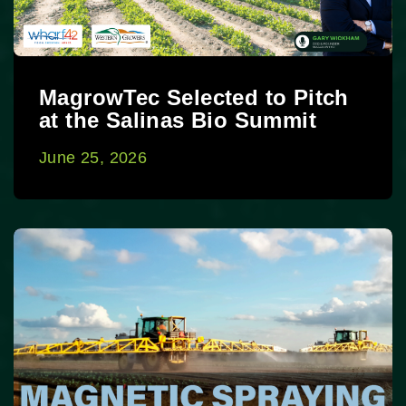
MagrowTec Selected to Pitch
at the Salinas Bio Summit
June 25, 2026