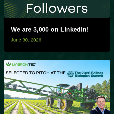
We are 3,000 on LinkedIn!
June 30, 2026