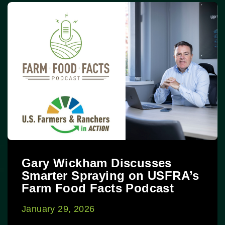
Gary Wickham Discusses
Smarter Spraying on USFRA’s
Farm Food Facts Podcast
January 29, 2026