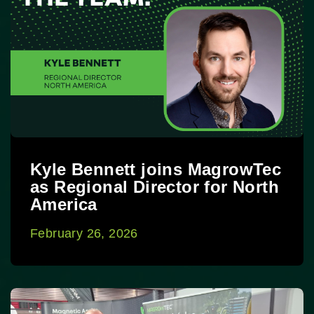
Kyle Bennett joins MagrowTec
as Regional Director for North
America
February 26, 2026