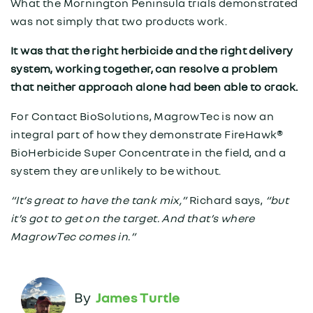
What the Mornington Peninsula trials demonstrated
was not simply that two products work.
It was that the right herbicide and the right delivery
system, working together, can resolve a problem
that neither approach alone had been able to crack.
For Contact BioSolutions, MagrowTec is now an
integral part of how they demonstrate FireHawk®
BioHerbicide Super Concentrate in the field, and a
system they are unlikely to be without.
“It’s great to have the tank mix,”
Richard says,
“but
it’s got to get on the target. And that’s where
MagrowTec comes in.”
James Turtle