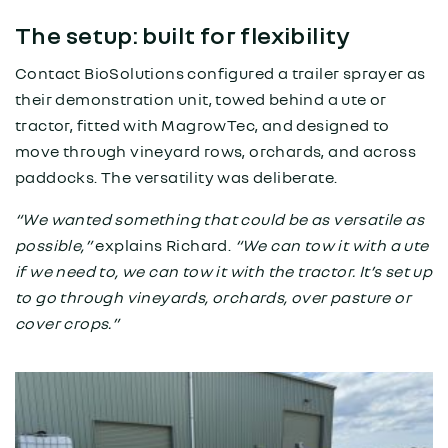
The setup: built for flexibility
Contact BioSolutions configured a trailer sprayer as
their demonstration unit, towed behind a ute or
tractor, fitted with MagrowTec, and designed to
move through vineyard rows, orchards, and across
paddocks. The versatility was deliberate.
“We wanted something that could be as versatile as
possible,”
explains Richard.
“We can tow it with a ute
if we need to, we can tow it with the tractor. It’s set up
to go through vineyards, orchards, over pasture or
cover crops.”