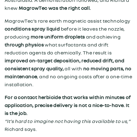
knew
MagrowTec was the right call.
MagrowTec’s rare earth magnetic assist technology
conditions spray liquid
before it leaves the nozzle,
producing
more uniform droplets
and achieving
through
physics
what surfactants and drift
reduction agents do chemically. The result is
improved on-target deposition, reduced drift, and
consistent spray quality,
all with
no moving parts, no
maintenance
, and no ongoing costs after a one-time
installation.
For a contact herbicide that works within minutes of
application, precise delivery is not a nice-to-have. It
is the job.
“It’s hard to imagine not having this available to us,”
Richard says.