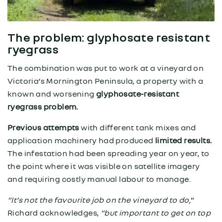
The problem: glyphosate resistant
ryegrass
The combination was put to work at a vineyard on
Victoria’s Mornington Peninsula, a property with a
known and worsening
glyphosate-resistant
ryegrass problem.
Previous attempts
with different tank mixes and
application machinery had produced
limited results.
The infestation had been spreading year on year, to
the point where it was visible on satellite imagery
and requiring costly manual labour to manage.
“It’s not the favourite job on the vineyard to do,
”
Richard acknowledges,
“but important to get on top