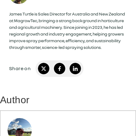
James Turtle is Sales Director for Australia and New Zealand
at MagrowTec, bringing a strong background in horticulture
and agricultural machinery. Since joining in 2023, he has led
regional growth and industry engagement, helping growers
improve spray performance, efficiency, and sustainability
through smarter, science-led spraying solutions.
Author