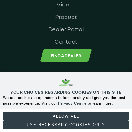
Videos
Product
Dealer Portal
Contact
FIND A DEALER
MagrowTec Head Office: Orchard House, Block 2, Clonskeagh Square,
Clonskeagh road, Dublin 14, Ireland
YOUR CHOICES REGARDING COOKIES ON THIS SITE
We use cookies to optimise site functionality and give you the best
Privacy Center
possible experience. Visit our
Privacy Centre
to learn more.
NECESSARY
ALLOW ALL
Email:
info@magrowtec.com
USE NECESSARY COOKIES ONLY
+353 1 567 6060