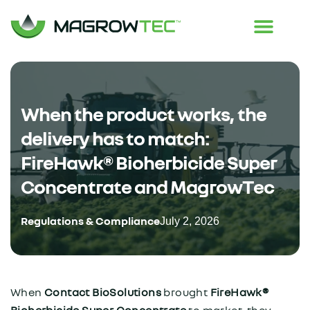
When the product works, the
delivery has to match:
FireHawk® Bioherbicide Super
Concentrate and MagrowTec
Regulations & Compliance
July 2, 2026
When
Contact BioSolutions
brought
FireHawk®