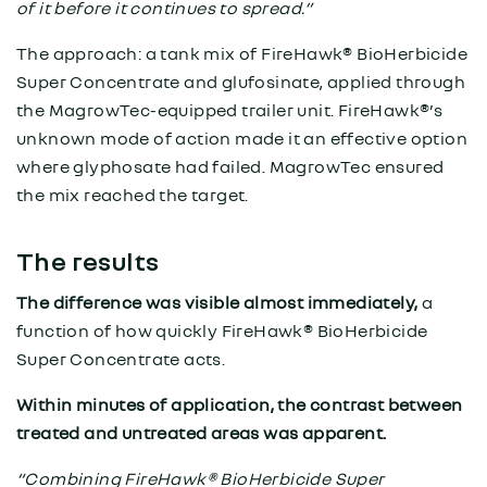
of it before it continues to spread.”
The approach: a tank mix of FireHawk® BioHerbicide
Super Concentrate and glufosinate, applied through
the MagrowTec-equipped trailer unit. FireHawk®’s
unknown mode of action made it an effective option
where glyphosate had failed. MagrowTec ensured
the mix reached the target.
The results
The difference was visible almost immediately,
a
function of how quickly FireHawk® BioHerbicide
Super Concentrate acts.
Within minutes of application, the contrast between
treated and untreated areas was apparent.
“Combining FireHawk® BioHerbicide Super