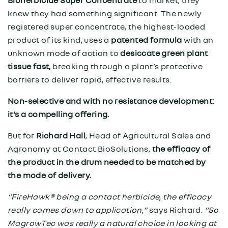
Bioherbicide Super Concentrate
to market, they
knew they had something significant. The newly
registered super concentrate, the highest-loaded
product of its kind, uses a
patented formula
with an
unknown mode of action to
desiccate green plant
tissue fast,
breaking through a plant’s protective
barriers to deliver rapid, effective results.
Non-selective and with no resistance development:
it’s a compelling offering.
But for
Richard Hall
, Head of Agricultural Sales and
Agronomy at Contact BioSolutions,
the efficacy of
the product in the drum needed to be matched by
the mode of delivery.
“FireHawk® being a contact herbicide, the efficacy
really comes down to application,”
says Richard.
“So
MagrowTec was really a natural choice in looking at