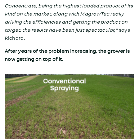
Concentrate, being the highest loaded product of its
kind on the market, along with MagrowTec really
driving the efficiencies and getting the product on
target: the results have been just spectacular,”
says
Richard.
After years of the problem increasing, the grower is
now getting on top of it.