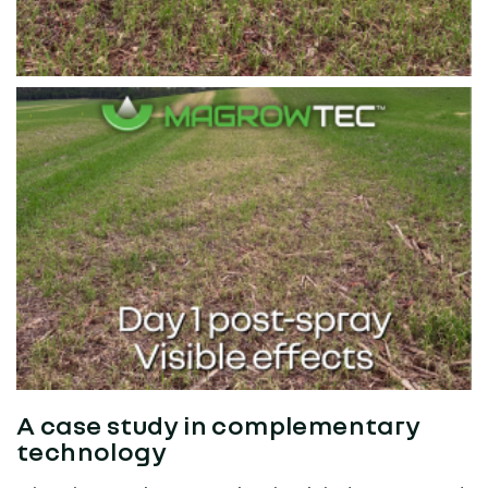
A case study in complementary
technology