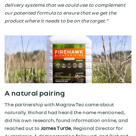
delivery systems that we could use to complement
our patented formula to ensure that we get the
product where it needs to be on the target.”
A natural pairing
The partnership with MagrowTec came about
naturally. Richard had heard the name mentioned,
did his own research, found information online, and
reached out to
James Turtle
, Regional Director for
Australasia. A demonstration followed, and Richard