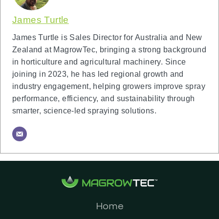
James Turtle
James Turtle is Sales Director for Australia and New
Zealand at MagrowTec, bringing a strong background
in horticulture and agricultural machinery. Since
joining in 2023, he has led regional growth and
industry engagement, helping growers improve spray
performance, efficiency, and sustainability through
smarter, science-led spraying solutions.
Home