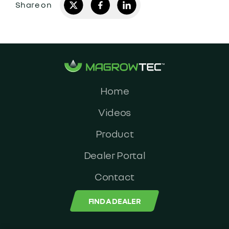
Home
Videos
Product
Dealer Portal
Contact
FIND A DEALER