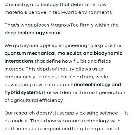
chemistry, and biology that determine how
materials behave in real-world environments.
That’s what places MagrowTec firmly within the
deep technology sector.
We go beyond applied engineering to explore the
quantum mechanical, molecular, and biodynamic
interactions
that define how fluids and fields
interact. This depth of inquiry allows us to
continuously refine our core platform, while
developing new frontiers in
nanotechnology and
hybrid systems
that will define the next generation
of agricultural efficiency.
Our research doesn’t just apply existing science — it
extends it. That’s how we create technology with
both immediate impact and long-term potential.