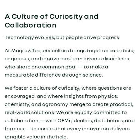
A Culture of Curiosity and
Collaboration
Technology evolves, but people drive progress.
At MagrowTec, our culture brings together scientists,
engineers, and innovators from diverse disciplines
who share one common goal — to make a
measurable difference through science.
We foster a culture of curiosity, where questions are
encouraged, and where insights from physics,
chemistry, and agronomy merge to create practical,
real-world solutions. We are equally committed to
collaboration — with OEMs, dealers, distributors, and
farmers — to ensure that every innovation delivers
tangible value in the field.