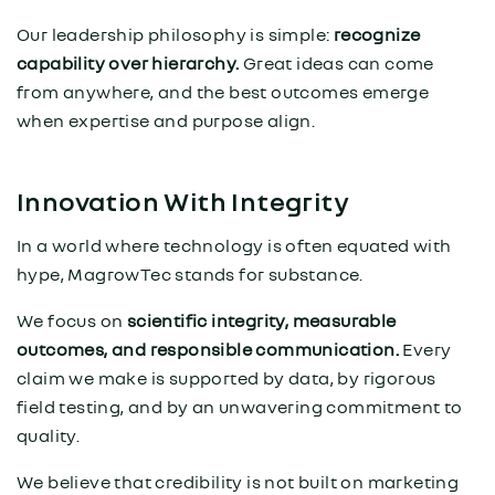
Our leadership philosophy is simple:
recognize
capability over hierarchy.
Great ideas can come
from anywhere, and the best outcomes emerge
when expertise and purpose align.
Innovation With Integrity
In a world where technology is often equated with
hype, MagrowTec stands for substance.
We focus on
scientific integrity, measurable
outcomes, and responsible communication.
Every
claim we make is supported by data, by rigorous
field testing, and by an unwavering commitment to
quality.
We believe that credibility is not built on marketing