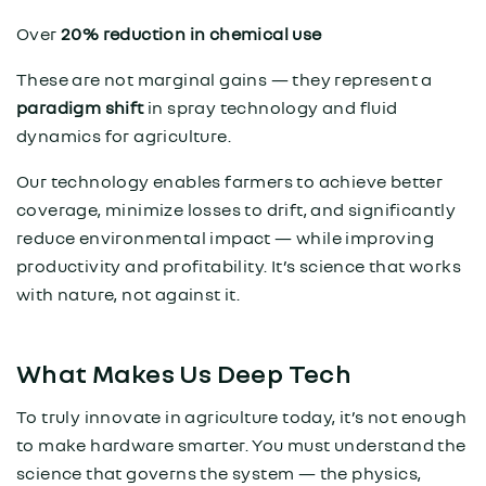
Over
20% reduction in chemical use
These are not marginal gains — they represent a
paradigm shift
in spray technology and fluid
dynamics for agriculture.
Our technology enables farmers to achieve better
coverage, minimize losses to drift, and significantly
reduce environmental impact — while improving
productivity and profitability. It’s science that works
with nature, not against it.
What Makes Us Deep Tech
To truly innovate in agriculture today, it’s not enough
to make hardware smarter. You must understand the
science that governs the system — the physics,