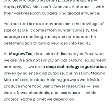
and technology, they often picture the giants —
Apple, NVIDIA, Microsoft, Amazon, Alphabet — with
their vast research budgets and global influence.
Yet the truth is that innovation isn’t the privilege of
size or scale. It comes from human curiosity, the
courage to challenge accepted norms, and the
determination to turn a new idea into reality.
At
MagrowTec
, that spirit of discovery defines who
we are. We are not simply an agricultural equipment
company — we are a
deep technology organization
,
driven by science and purpose. Our mission, Making
More of Less, is about helping growers worldwide
produce more food using fewer resources — less
water, fewer chemicals, and less waste — while
protecting the planet we depend on.