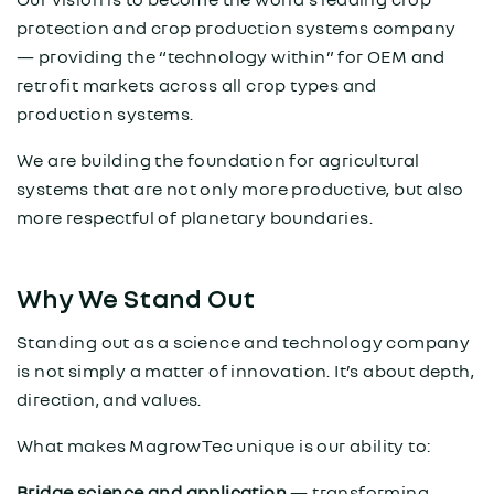
protection and crop production systems company
— providing the “technology within” for OEM and
retrofit markets across all crop types and
production systems.
We are building the foundation for agricultural
systems that are not only more productive, but also
more respectful of planetary boundaries.
Why We Stand Out
Standing out as a science and technology company
is not simply a matter of innovation. It’s about depth,
direction, and values.
What makes MagrowTec unique is our ability to:
Bridge science and application
— transforming