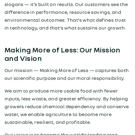
slogans — it’s built on results. Our customers see the
difference in performance, resource savings, and
environmental outcomes. That’s what defines trust
in technology, and that’s what sustains our growth.
Making More of Less: Our Mission
and Vision
Our mission — Making More of Less — captures both
our scientific purpose and our moral responsibility.
We aim to produce more usable food with fewer
inputs, less waste, and greater efficiency. By helping
growers reduce chemical dependency and conserve
water, we enable agriculture to become more
sustainable, resilient, and profitable.
Our vision is to become the world’s leading crop