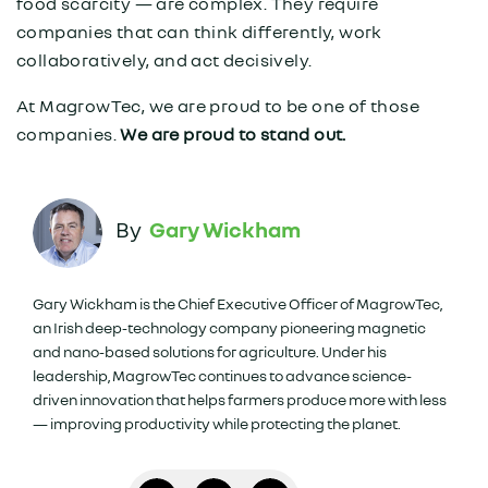
food scarcity — are complex. They require
companies that can think differently, work
collaboratively, and act decisively.
At MagrowTec, we are proud to be one of those
companies.
We are proud to stand out.
Gary Wickham
Gary Wickham is the Chief Executive Officer of MagrowTec,
an Irish deep-technology company pioneering magnetic
and nano-based solutions for agriculture. Under his
leadership, MagrowTec continues to advance science-
driven innovation that helps farmers produce more with less
— improving productivity while protecting the planet.