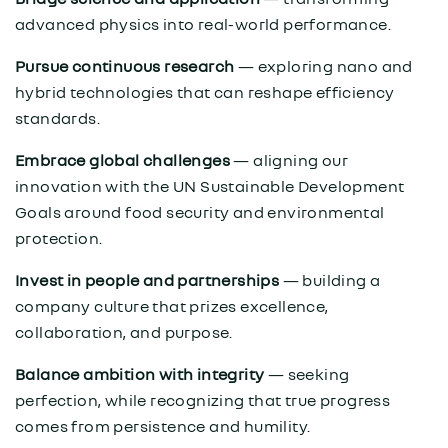
advanced physics into real-world performance.
Pursue continuous research
— exploring nano and
hybrid technologies that can reshape efficiency
standards.
Embrace global challenges
— aligning our
innovation with the UN Sustainable Development
Goals around food security and environmental
protection.
Invest in people and partnerships
— building a
company culture that prizes excellence,
collaboration, and purpose.
Balance ambition with integrity
— seeking
perfection, while recognizing that true progress
comes from persistence and humility.