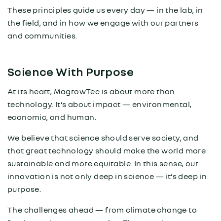
These principles guide us every day — in the lab, in
the field, and in how we engage with our partners
and communities.
Science With Purpose
At its heart, MagrowTec is about more than
technology. It’s about impact — environmental,
economic, and human.
We believe that science should serve society, and
that great technology should make the world more
sustainable and more equitable. In this sense, our
innovation is not only deep in science — it’s deep in
purpose.
The challenges ahead — from climate change to