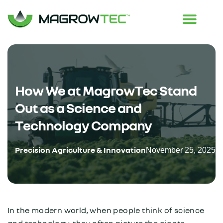
How We at MagrowTec Stand
Out as a Science and
Technology Company
Precision Agriculture & Innovation
November 25, 2025
In the modern world, when people think of science