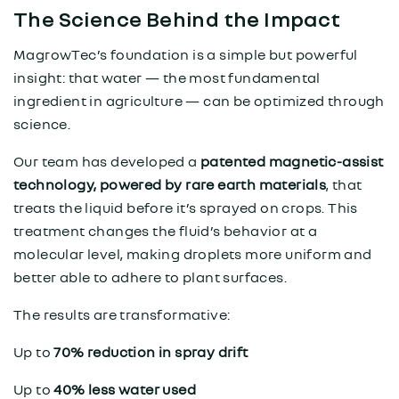
The Science Behind the Impact
MagrowTec’s foundation is a simple but powerful
insight: that water — the most fundamental
ingredient in agriculture — can be optimized through
science.
Our team has developed a
patented magnetic-assist
technology, powered by rare earth materials
, that
treats the liquid before it’s sprayed on crops. This
treatment changes the fluid’s behavior at a
molecular level, making droplets more uniform and
better able to adhere to plant surfaces.
The results are transformative:
Up to
70% reduction in spray drift
Up to
40% less water used